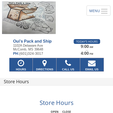
Oui's Pack and Ship
TODAY'S HOURS
1102A Delaware Ave
9:00
AM
McComb, MS 39648
—
4:00
PH:
(601)324-3017
PM
HOURS
DIRECTIONS
CALL US
EMAIL US
Store Hours
Store Hours
OPEN
CLOSE