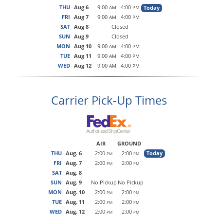
THU
Aug 6
9:00
4:00
Today
AM
PM
FRI
Aug 7
9:00
4:00
AM
PM
SAT
Aug 8
Closed
SUN
Aug 9
Closed
MON
Aug 10
9:00
4:00
AM
PM
TUE
Aug 11
9:00
4:00
AM
PM
WED
Aug 12
9:00
4:00
AM
PM
Carrier Pick-Up Times
AIR
GROUND
THU
Aug. 6
2:00
2:00
Today
PM
PM
FRI
Aug. 7
2:00
2:00
PM
PM
SAT
Aug. 8
SUN
Aug. 9
No Pickup
No Pickup
MON
Aug. 10
2:00
2:00
PM
PM
TUE
Aug. 11
2:00
2:00
PM
PM
WED
Aug. 12
2:00
2:00
PM
PM